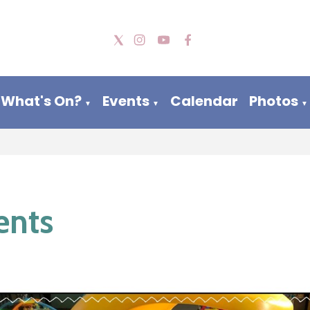
What's On?
Events
Calendar
Photos
▼
▼
▼
ents