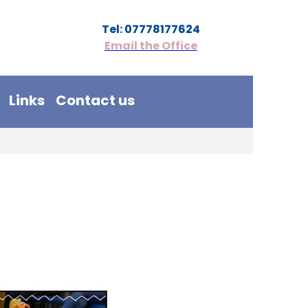
Tel: 07778177624
Email the Office
Links
Contact us