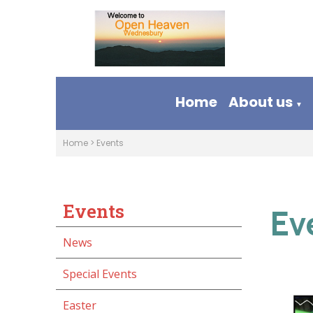
Home
About us
▼
Home
>
Events
Events
Ev
News
Special Events
Easter