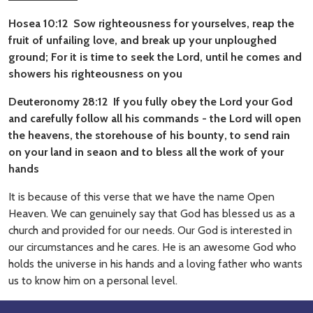
Hosea 10:12 Sow righteousness for yourselves, reap the
fruit of unfailing love, and break up your unploughed
ground; For it is time to seek the Lord, until he comes and
showers his righteousness on you
Deuteronomy 28:12 If you fully obey the Lord your God
and carefully follow all his commands - the Lord will open
the heavens, the storehouse of his bounty, to send rain
on your land in seaon and to bless all the work of your
hands
It is because of this verse that we have the name Open
Heaven. We can genuinely say that God has blessed us as a
church and provided for our needs. Our God is interested in
our circumstances and he cares. He is an awesome God who
holds the universe in his hands and a loving father who wants
us to know him on a personal level.