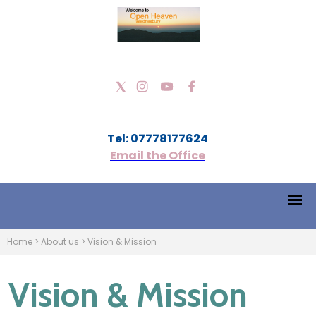
Tel: 07778177624
Email the Office
Home
>
About us
>
Vision & Mission
Vision & Mission