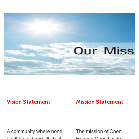
Vision Statement
Mission Statement
A community where none
The mission of Open
shall be lost and all shall
Heaven Church is to