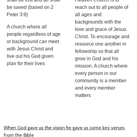
be saved (based on 2
reach out to all people of
Peter 3:9)
all ages and
backgrounds with the
A church where all
love and grace of Jesus
people regardless of age
Christ. To encourage and
or background can meet
resource one another in
with Jesus Christ and
fellowship so that all
live out his God given
grow in God and his
plan for their lives
mission. A church where
every person in our
community is a member
and every member
matters
When God gave us the vision he gave us some key verses
from the Bible