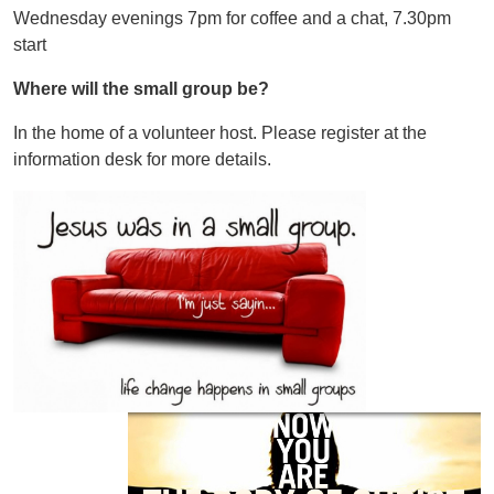
Wednesday evenings 7pm for coffee and a chat, 7.30pm
start
Where will the small group be?
In the home of a volunteer host. Please register at the
information desk for more details.