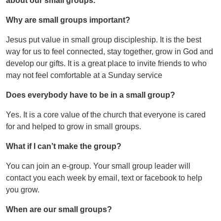
about our small groups.
Why are small groups important?
Jesus put value in small group discipleship. It is the best
way for us to feel connected, stay together, grow in God and
develop our gifts. It is a great place to invite friends to who
may not feel comfortable at a Sunday service
Does everybody have to be in a small group?
Yes. It is a core value of the church that everyone is cared
for and helped to grow in small groups.
What if I can’t make the group?
You can join an e-group. Your small group leader will
contact you each week by email, text or facebook to help
you grow.
When are our small groups?