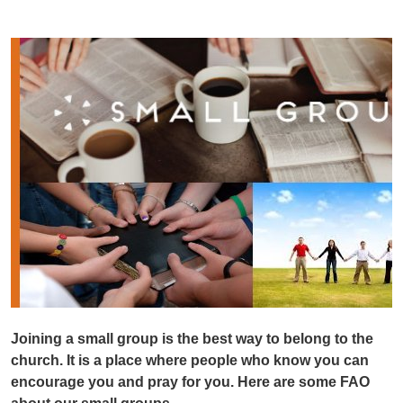
Joining a small group is the best way to belong to the
church. It is a place where people who know you can
encourage you and pray for you. Here are some FAO