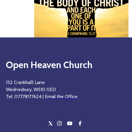
Open Heaven Church
152 Crankhalll Lane
Wednesbury, WS10 0ED
Tel: 07778177624 |
Email the Office