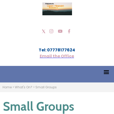
Tel: 07778177624
Email the Office
Home
>
What's On?
>
Small Groups
Small Groups