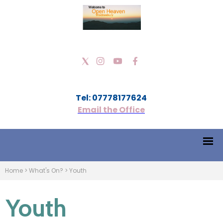
Tel: 07778177624
Email the Office
Home
>
What's On?
>
Youth
Youth