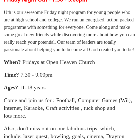
Uth is our awesome Friday night program for young people who
are at high school and college. We run an energised, action packed
programme with something for everyone. Come along and make
some great new friends while discovering more about how you can
really reach your potential. Our team of leaders are totally
passionate about helping you to become all God created you to be!
When?
Fridays at Open Heaven Church
Time?
7.30 - 9.00pm
Ages?
11-18 years
Come and join us for ; Football, Computer Games (Wii),
internet,
Karaoke, Craft activities , tuck shop and
lots more.
Also, don't miss out on our fabulous trips, which,
include: lazer quest,
bowling, goals, cinema, Drayton