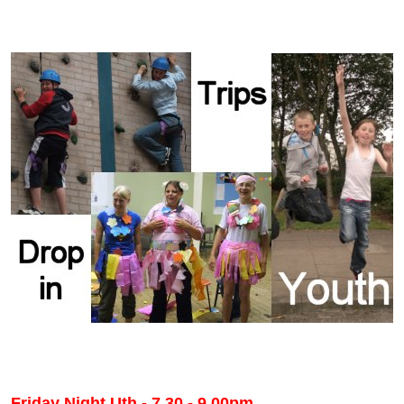
Friday Night Uth - 7.30 - 9.00pm