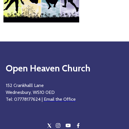
Open Heaven Church
152 Crankhalll Lane
Wednesbury, WS10 0ED
Tel: 07778177624 |
Email the Office