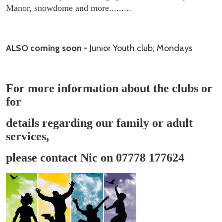
Manor, snowdome and more.........
ALSO coming soon -
Junior Youth club; Mondays
For more information about the clubs or
for
details regarding our family or adult
services,
please contact Nic on 07778 177624